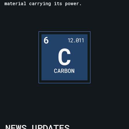
material carrying its power.
NEWS UPDATES