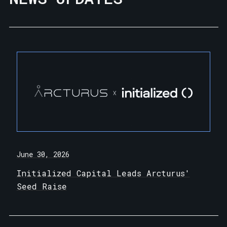
June 30, 2026
Initialized Capital Leads Arcturus'
Seed Raise