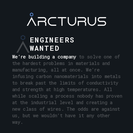
ENGINEERS
WANTED
We’re building a company
to
solve
one
of
the
hardest
problems
in
materials
and
manufacturing,
all
at
once.
We’re
infusing
carbon
nanomaterials
into
metals
to
break
past
the
limits
of
conductivity
and
strength
at
high
temperatures.
All
while
scaling
a
process
nobody
has
proven
at
the
industrial
level
and
creating
a
new
class
of
wires.
The
odds
are
against
us,
but
we
wouldn’t
have
it
any
other
way.