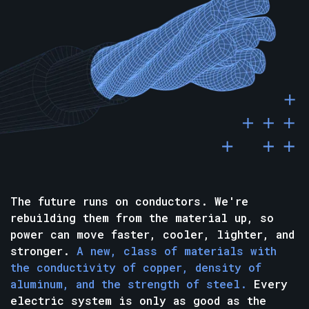
The future runs on conductors. We're
rebuilding them from the material up, so
power can move faster, cooler, lighter, and
stronger.
A new, class of materials with
the conductivity of copper, density of
aluminum, and the strength of steel.
Every
electric system is only as good as the