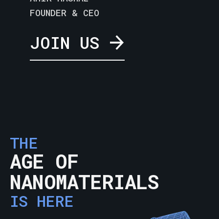
FOUNDER & CEO
JOIN US
THE
AGE OF
NANOMATERIALS
IS HERE