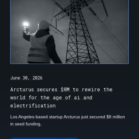
June 30, 2026
Arcturus secures $8M to rewire the
world for the age of ai and
electrification
Los Angeles-based startup Arcturus just secured $8 million
in seed funding,