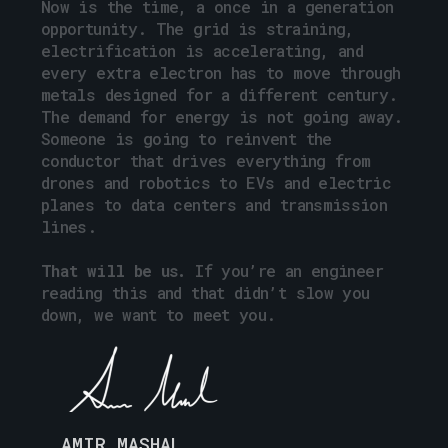
Now
is
the
time,
a
once
in
a
generation
opportunity.
The
grid
is
straining,
electrification
is
accelerating,
and
every
extra
electron
has
to
move
through
metals
designed
for
a
different
century.
The
demand
for
energy
is
not
going
away.
Someone
is
going
to
reinvent
the
conductor
that
drives
everything
from
drones
and
robotics
to
EVs
and
electric
planes
to
data
centers
and
transmission
lines.
That
will
be
us.
If
you’re
an
engineer
reading
this
and
that
didn’t
slow
you
down,
we
want
to
meet
you.
AMIR MASHAL