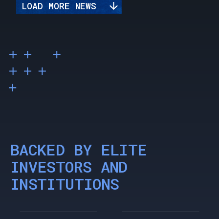
LOAD MORE NEWS
BACKED BY ELITE
INVESTORS AND
INSTITUTIONS