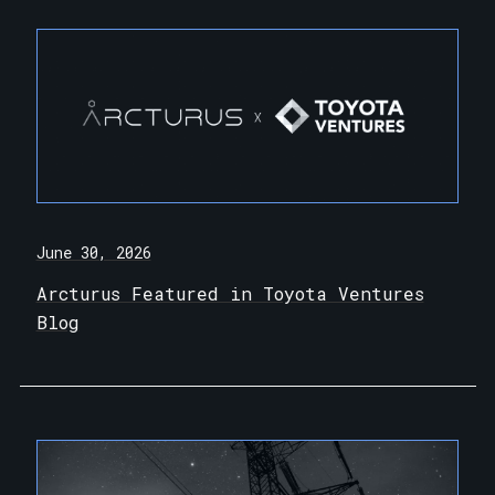
June 30, 2026
Arcturus Featured in Toyota Ventures
Blog